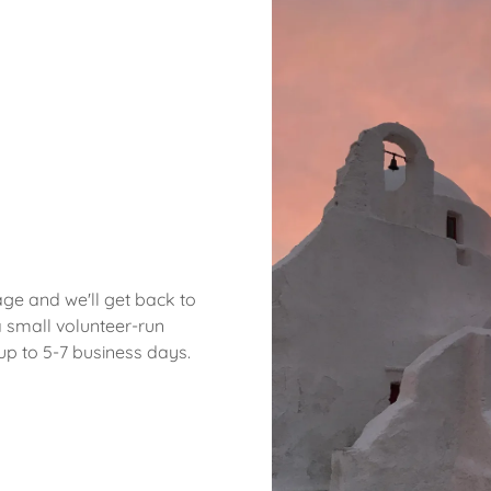
ge and we'll get back to
 small volunteer-run
up to 5-7 business days.