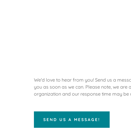
We'd love to hear from you! Send us a messa
you as soon as we can. Please note, we are a
organization and our response time may be 
SEND US A MESSAGE!