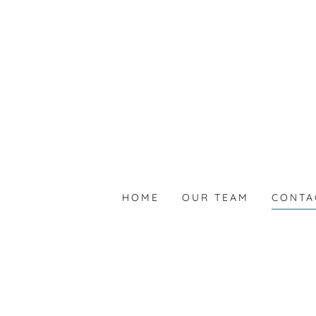
HOME
OUR TEAM
CONTA