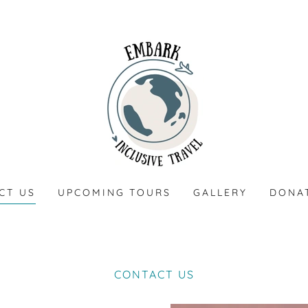
CT US
UPCOMING TOURS
GALLERY
DONA
CONTACT US