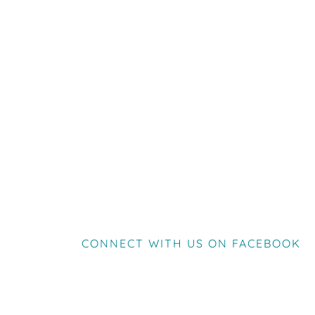
CONNECT WITH US ON FACEBOOK