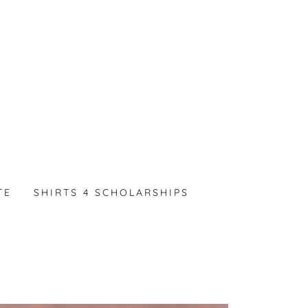
TE
SHIRTS 4 SCHOLARSHIPS